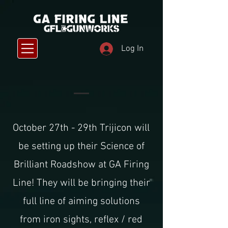
Log In
October 27th - 29th Trijicon will
be setting up their Science of
Brilliant Roadshow at GA Firing
Line! They will be bringing their
full line of aiming solutions
from iron sights, reflex / red