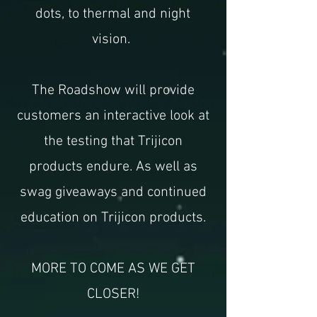
dots, to thermal and night
vision.
The Roadshow will provide
customers an interactive look at
the testing that Trijicon
products endure. As well as
swag giveaways and continued
education on Trijicon products.
MORE TO COME AS WE GET
CLOSER!