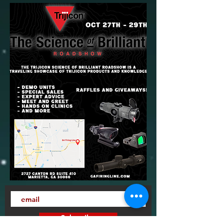
Subscribe