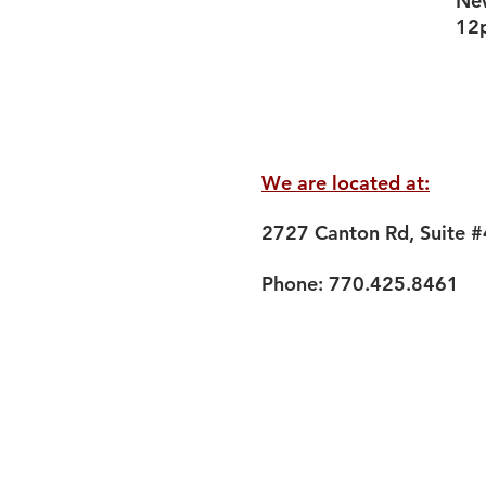
New
12
We are located at:
2727 Canton Rd, Suite 
Phone: 770.425.8461