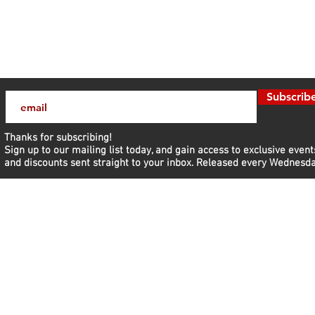
Subscrib
Thanks for subscribing!
Sign up to our mailing list today, and gain access to exclusive event
and discounts sent straight to your inbox.​ Released every Wednesda
nd Discover
Get daily 