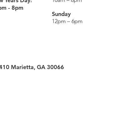
 Years Day:
10am – 8pm
pm - 8pm
Sunday
12pm – 6pm
#410
Marietta, GA 30066