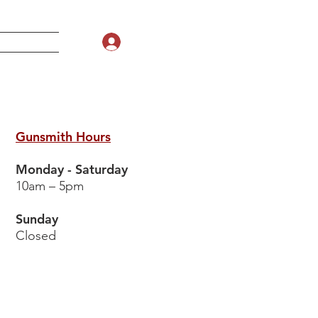
Log In
Gunsmith Hours
Monday - Saturday
10am – 5pm
Sunday
Closed