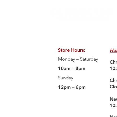
Store Hours:
Hol
Monday – Saturday
Chr
10am – 8pm
10
Sunday
Chr
Cl
12pm – 6pm
New
10