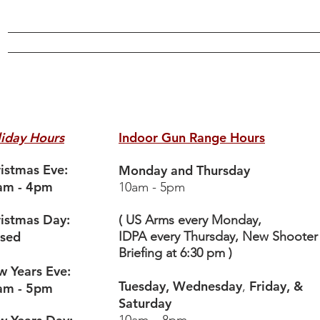
Online Store
Training
Gunsmithing
Events
Range
More
iday Hours
Indoor Gun Range Hours
istmas Eve:
Monday and Thursday
am - 4pm
10am - 5pm
istmas Day:
( US Arms every Monday,
osed
IDPA every Thursday, New Shooter
Briefing at 6:30 pm )
 Years Eve:
Tuesday, Wednesday
Friday, &
,
am - 5pm
Saturday