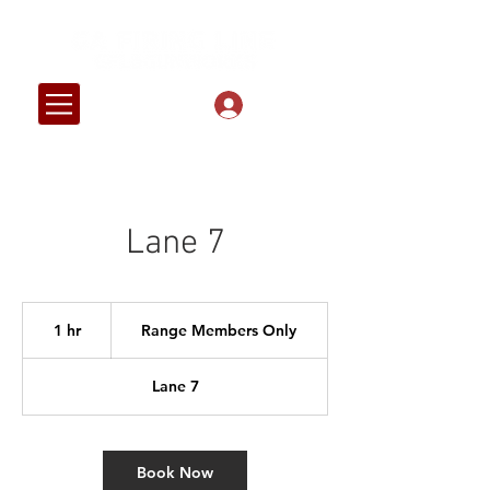
Log In
Lane 7
Range
Members
1 hr
1
Range Members Only
Only
h
Lane 7
Book Now