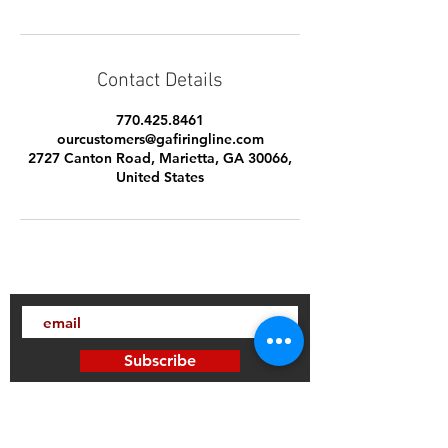
Contact Details
770.425.8461
ourcustomers@gafiringline.com
2727 Canton Road, Marietta, GA 30066,
United States
Subscribe
Thanks for subscribing!
Sign up to our mailing list today, and gain