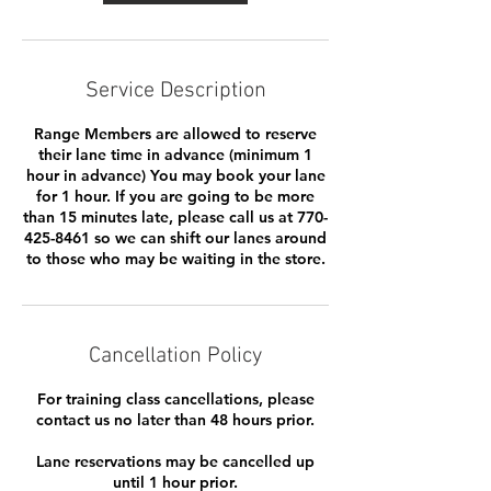
Service Description
Range Members are allowed to reserve
their lane time in advance (minimum 1
hour in advance) You may book your lane
for 1 hour. If you are going to be more
than 15 minutes late, please call us at 770-
425-8461 so we can shift our lanes around
to those who may be waiting in the store.
Cancellation Policy
For training class cancellations, please
contact us no later than 48 hours prior.
Lane reservations may be cancelled up
until 1 hour prior.