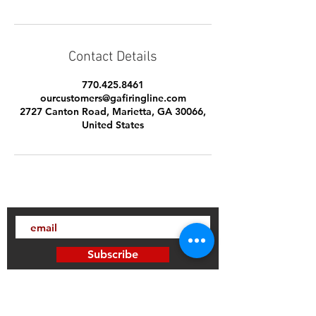
Contact Details
770.425.8461
ourcustomers@gafiringline.com
2727 Canton Road, Marietta, GA 30066,
United States
Subscribe
Thanks for subscribing!
Sign up to our mailing list today, and gain