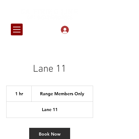
Log In
Lane 11
Range
Members
1 hr
1
Range Members Only
Only
h
Lane 11
Book Now