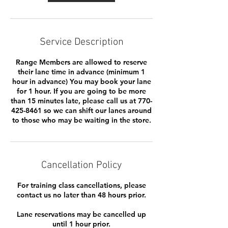
Service Description
Range Members are allowed to reserve
their lane time in advance (minimum 1
hour in advance) You may book your lane
for 1 hour. If you are going to be more
than 15 minutes late, please call us at 770-
425-8461 so we can shift our lanes around
to those who may be waiting in the store.
Cancellation Policy
For training class cancellations, please
contact us no later than 48 hours prior.
Lane reservations may be cancelled up
until 1 hour prior.