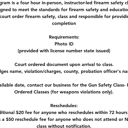
gram is a four hour in-person, instructor-led firearm safety c
designed to meet the standards for firearm safety and educatio
court order firearm safety, class and responsible for providin
completion
Requirements:
Photo ID
(provided with license number state issued)
Court ordered document upon arrival to class.
dges name, violation/charges, county, probation officer's n
ailable date, contact our business for the Gun Safety Class- P
Ordered Classes (for weapons violations only).
Reschedules:
ditional $20 fee for anyone who reschedules within 72 hours 
is a $50 reschedule fee for anyone who does not attend or
class without notification.