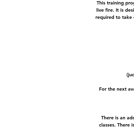
This training pro
live fire. It is 
required to take 
(ju
For the next av
There is an ad
classes. There 