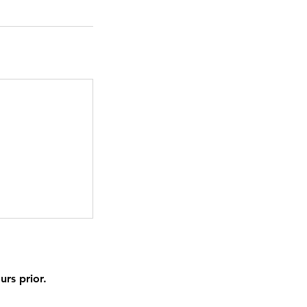
urs prior.