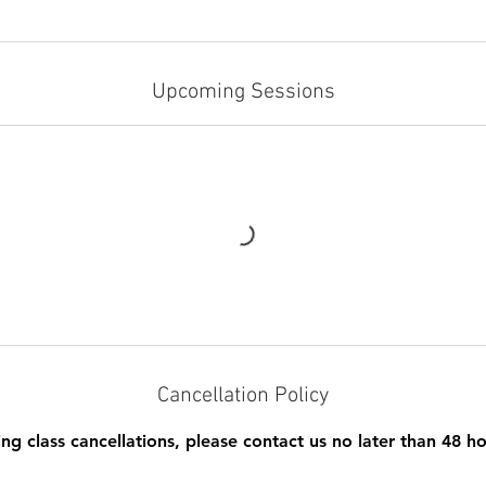
Upcoming Sessions
Cancellation Policy
ing class cancellations, please contact us no later than 48 ho