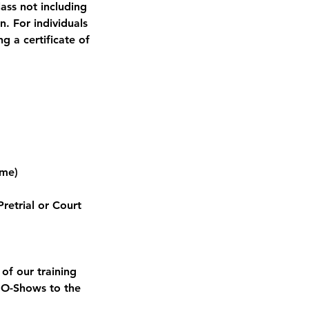
lass not including
n. For individuals
g a certificate of
ame)
retrial or Court
of our training
 NO-Shows to the