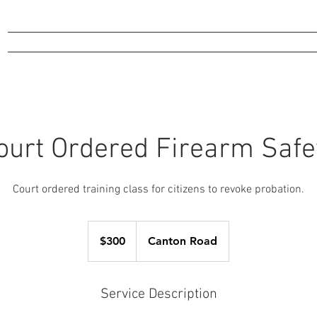
Online Store
Training
Gunsmithing
Events
Range
More
ourt Ordered Firearm Safe
Court ordered training class for citizens to revoke probation.
300
US
$300
Canton Road
dollars
Service Description