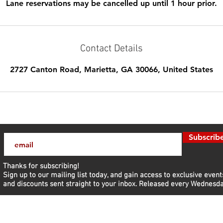
Lane reservations may be cancelled up until 1 hour prior.
Contact Details
2727 Canton Road, Marietta, GA 30066, United States
Subscrib
Thanks for subscribing!
Sign up to our mailing list today, and gain access to exclusive event
and discounts sent straight to your inbox.​ Released every Wednesda