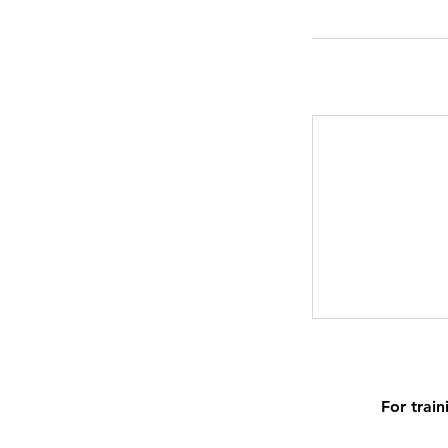
For train