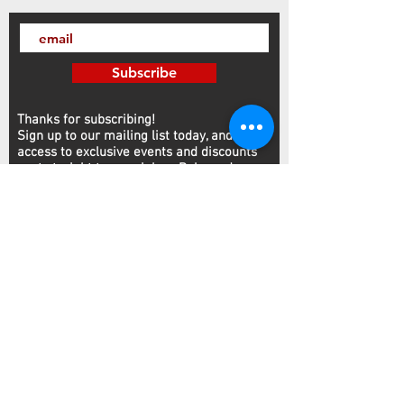
Subscribe
Thanks for subscribing!
Sign up to our mailing list today, and gain
access to exclusive events and discounts
sent straight to your inbox.​ Released every
Wednesday!
Customer Service
Contact
NFA
FFL/SOT
We accept Visa, Amex, Mastercard, and Discover
2727 Canton Rd, Suite #410 Marietta, GA 30066
Monday-Saturday: 10AM-8PM Sunday: 12PM-6PM
Phone:
770.425.8461