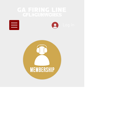
Log In