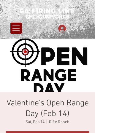
Log In
Valentine's Open Range
Day (Feb 14)
Sat, Feb 14
  |  
Rifle Ranch