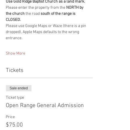
Use Gold Ridge Baptist Church as a land mark.
Please enter the property from the
 NORTH by 
the church 
the road 
south of the range is 
CLOSED.
Please use Google Maps or Waze (there is a pin 
dropped), Apple Maps defaults to the wrong 
entrance. 
Show More
Tickets
Sale ended
Ticket type
Open Range General Admission
Price
$75.00