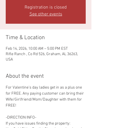
Registration is closed
See other events
Time & Location
Feb 14, 2026, 10:00 AM – 5:00 PM EST
Rifle Ranch , Co Rd 526, Graham, AL 36263,
USA
About the event
For Valentine's day ladies get in as a plus one 
for FREE. Any paying customer can bring their 
Wife/Girlfriend/Mom/Daughter with them for 
FREE! 
-DIRECTION INFO-
If you have issues finding the property: