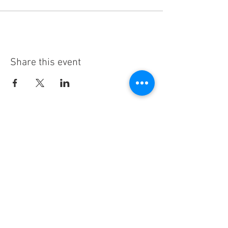
Share this event
Subscribe
Thanks for subscribing!
Sign up to our mailing list today, and gain
access to exclusive events and discounts
sent straight to your inbox.​ Released every
Wednesday!