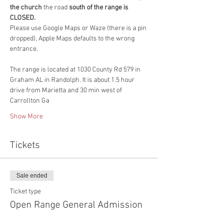
the church 
the road 
south of the range is 
CLOSED.
Please use Google Maps or Waze (there is a pin 
dropped), Apple Maps defaults to the wrong 
entrance. 
The range is located at 1030 County Rd 579 in 
Graham AL in Randolph. It is about 1.5 hour 
drive from Marietta and 30 min west of 
Carrollton Ga
Show More
Tickets
Sale ended
Ticket type
Open Range General Admission