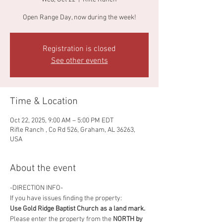
Open Range Day, now during the week!
Registration is closed
See other events
Time & Location
Oct 22, 2025, 9:00 AM – 5:00 PM EDT
Rifle Ranch , Co Rd 526, Graham, AL 36263,
USA
About the event
-DIRECTION INFO-
If you have issues finding the property:
Use Gold Ridge Baptist Church as a land mark.
Please enter the property from the
 NORTH by 