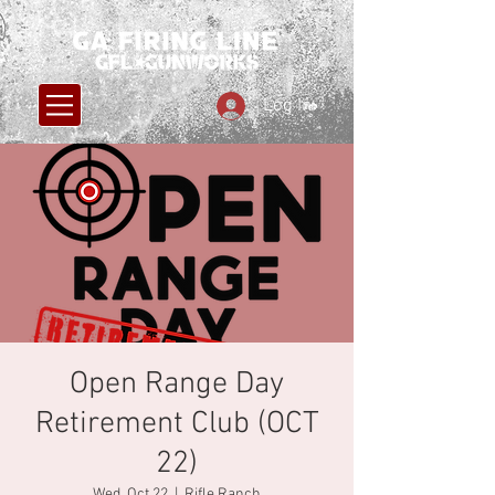
Log In
Open Range Day
Retirement Club (OCT
22)
Wed, Oct 22
  |  
Rifle Ranch