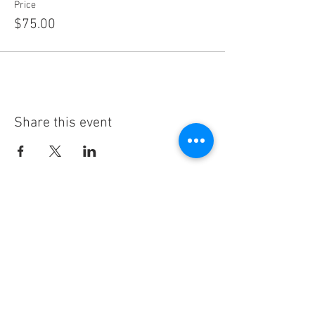
Price
$75.00
Share this event
Subscribe
Thanks for subscribing!
Sign up to our mailing list today, and gain
access to exclusive events and discounts