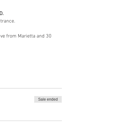
D.
trance. 
ive from Marietta and 30 
Sale ended