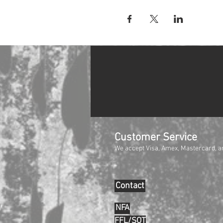
Customer Service
We accept Visa, Amex, Mastercard, a
Contact
NFA
FFL/SOT