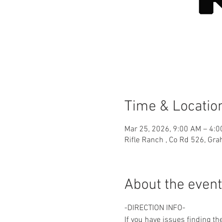
Time & Locatio
Mar 25, 2026, 9:00 AM – 4:
Rifle Ranch , Co Rd 526, Gr
About the event
-DIRECTION INFO-
If you have issues finding th