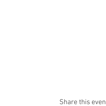
Share this even