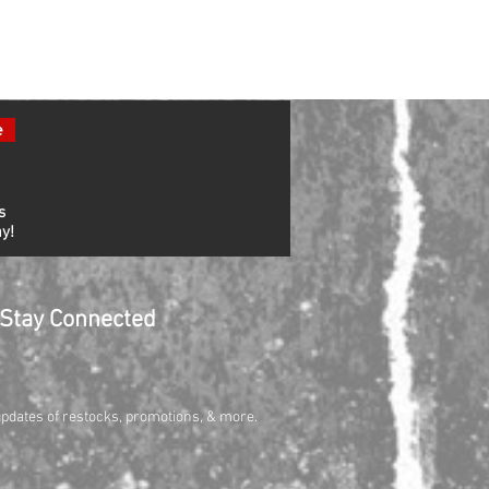
e
s
y!
Stay Connected
updates of restocks, promotions, & more.