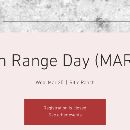
Online Store
Training
Gunsmithing
Events
Range
More
n Range Day (MAR
Wed, Mar 25
  |  
Rifle Ranch
Registration is closed
See other events