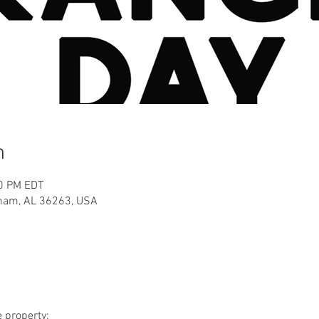
n
00 PM EDT
aham, AL 36263, USA
e property: