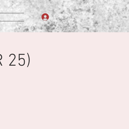
Log In
 25)