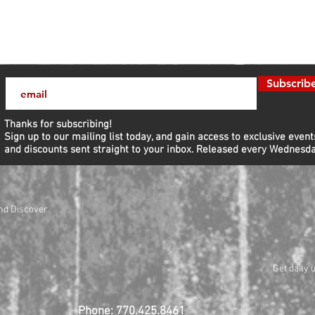
Subscrib
Thanks for subscribing!
Sign up to our mailing list today, and gain access to exclusive event
and discounts sent straight to your inbox.​ Released every Wednesda
nd Discover
Get daily 
Phone: 770.425.8461