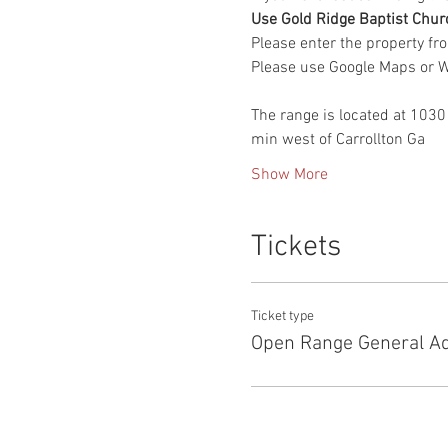
Use Gold Ridge Baptist Chur
Please enter the property fr
Please use Google Maps or Wa
The range is located at 1030
min west of Carrollton Ga
Show More
Tickets
Ticket type
Open Range General A