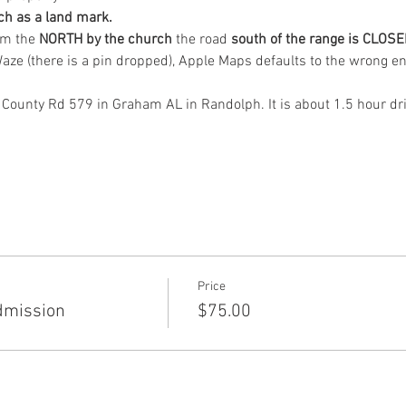
ch as a land mark.
om the
 NORTH by the church 
the road 
south of the range is CLOSE
ze (there is a pin dropped), Apple Maps defaults to the wrong en
 County Rd 579 in Graham AL in Randolph. It is about 1.5 hour dr
Price
dmission
$75.00