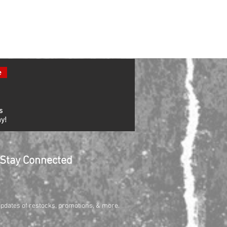
e
s
y!
Stay Connected
updates of restocks, promotions, & more.