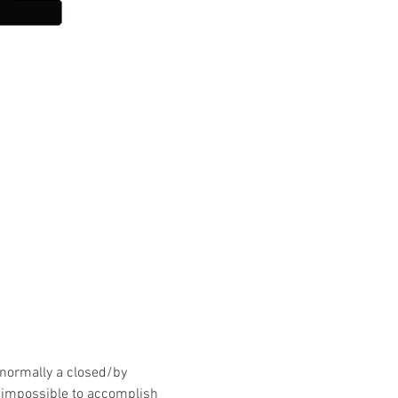
(normally a closed/by 
s impossible to accomplish 