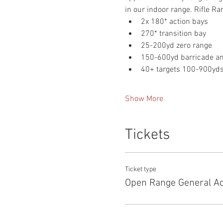
in our indoor range. Rifle Ra
2x 180* action bays
270* transition bay
25-200yd zero range
150-600yd barricade and
40+ targets 100-900yd
Show More
Tickets
Ticket type
Open Range General A