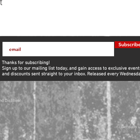
t
Subscrib
Thanks for subscribing!
Sign up to our mailing list today, and gain access to exclusive event
and discounts sent straight to your inbox.​ Released every Wednesda
nd Discover
Get daily 