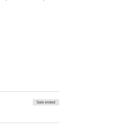
Sale ended