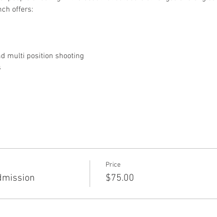
nch offers:
 multi position shooting
s
Price
dmission
$75.00