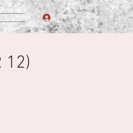
Log In
 12)