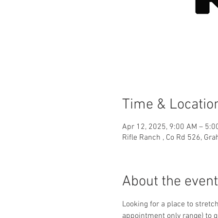
Time & Locatio
Apr 12, 2025, 9:00 AM – 5:
Rifle Ranch , Co Rd 526, Gr
About the event
Looking for a place to stretc
appointment only range) to g