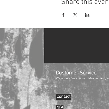
Share this even
Customer Service
We accept Visa, Amex, Mastercard, a
Contact
NFA