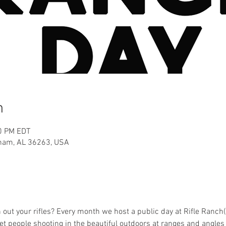
n
00 PM EDT
aham, AL 36263, USA
h out your rifles? Every month we host a public day at Rifle Ranch
et people shooting in the beautiful outdoors at ranges and angle