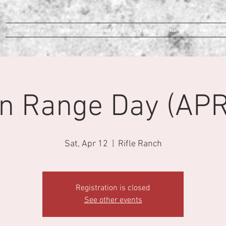
Online Store
Training
Gunsmithing
Events
Range
More
n Range Day (APR
Sat, Apr 12
  |  
Rifle Ranch
Registration is closed
See other events