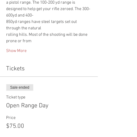
a pistol range. The 100-200 yd range is
designed to help get your rifle zeroed. The 300-
600yd and 400-
850yd ranges have steel targets set out 
through the natural
rolling hills. Most of the shooting will be done 
prone or from
Show More
Tickets
Sale ended
Ticket type
Open Range Day
Price
$75.00