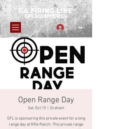
Log In
Open Range Day
Sat, Oct 15
  |  
Graham
GFL is sponsoring this private event for a long
range day at Rifle Ranch. This private range