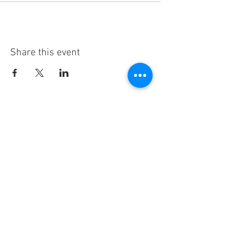
Share this event
Subscribe
Thanks for subscribing!
Sign up to our mailing list today, and gain
access to exclusive events and discounts
sent straight to your inbox.​ Released every
Wednesday!