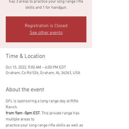
has 3 areas to practice your long range rifle
skills and 1 for handgun.
Registration is Closed
See other events
Time & Location
Oct 15, 2022, 9:00 AM – 6:00 PM EDT
Graham, Co Rd 526, Graham, AL 36263, USA
About the event
GFL is sponsoring a long range day at Rifle 
Ranch.
from 9am -5pm EST
. This private range has 
multiple areas to
practice your long range rifle skills as well as 