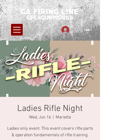
Log In
Ladies Rifle Night
Wed, Jun 16
  |  
Marietta
Ladies only event. This event covers rifle parts
& operation fundamentals of rifle training.