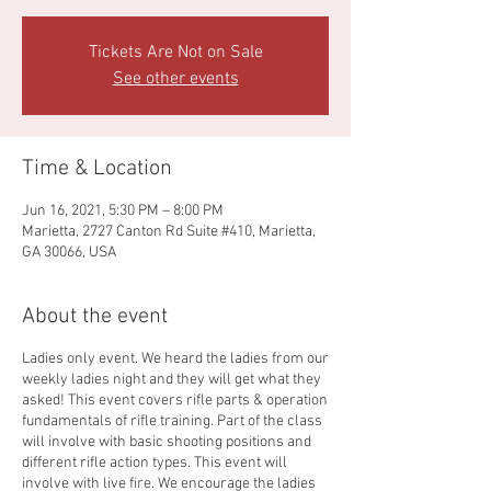
Tickets Are Not on Sale
See other events
Time & Location
Jun 16, 2021, 5:30 PM – 8:00 PM
Marietta, 2727 Canton Rd Suite #410, Marietta,
GA 30066, USA
About the event
Ladies only event. We heard the ladies from our
weekly ladies night and they will get what they
asked! This event covers rifle parts & operation
fundamentals of rifle training. Part of the class
will involve with basic shooting positions and
different rifle action types. This event will
involve with live fire. We encourage the ladies