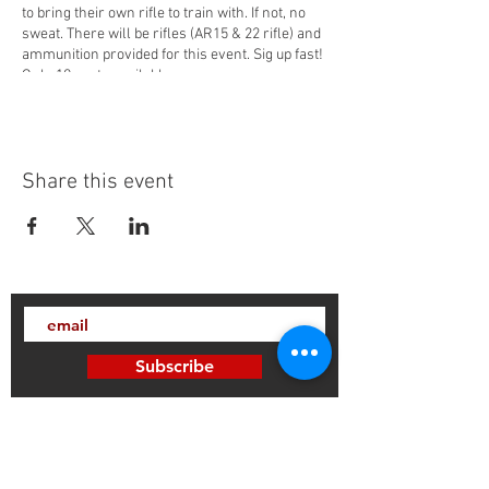
to bring their own rifle to train with. If not, no
sweat. There will be rifles (AR15 & 22 rifle) and
ammunition provided for this event. Sig up fast!
Only 10 spots available.
Share this event
Subscribe
Thanks for subscribing!
Sign up to our mailing list today, and gain
access to exclusive events and discounts
sent straight to your inbox.​ Released every