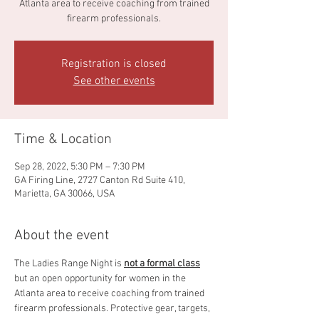
Atlanta area to receive coaching from trained
firearm professionals.
Registration is closed
See other events
Time & Location
Sep 28, 2022, 5:30 PM – 7:30 PM
GA Firing Line, 2727 Canton Rd Suite 410,
Marietta, GA 30066, USA
About the event
The Ladies Range Night is 
not a formal class
but an open opportunity for women in the 
Atlanta area to receive coaching from trained 
firearm professionals. Protective gear, targets, 