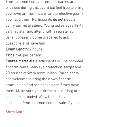
9mm ammunition and rental firearms are 
provided during this event but feel free to bring 
your own ammo, firearm and protective gear if 
you have them. Participants 
do not 
need a 
carry permit to attend. Young ladies ages 12-17 
can register and attend with a registered 
parent present. Come prepared to ask 
questions and have fun!
Event Length:
 2 hours
Price:
 $40 per person
Course Materials: 
Participants will be provided 
firearm rental, ear/eye protection, target and 
20 rounds of 9mm ammunition. Participants 
are welcome to bring their own firearm, 
ammunition and protective gear if they have 
them. Make sure your firearm is in a bag or a 
case and unloaded. We will also have 
additional 9mm ammunition for sale. If your…
Show More