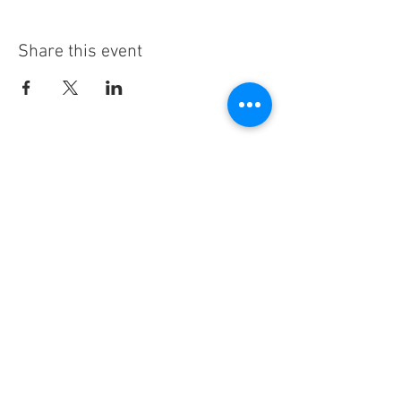
Share this event
Subscribe
Thanks for subscribing!
Sign up to our mailing list today, and gain
access to exclusive events and discounts
sent straight to your inbox.​ Released every
Wednesday!
Customer Service
Contact