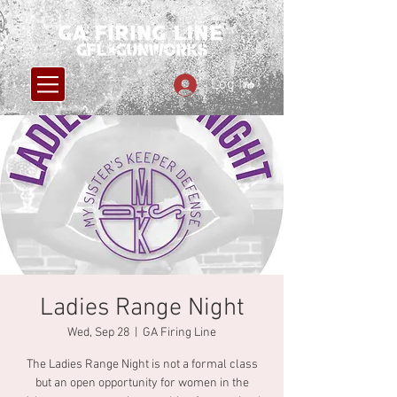
Log In
Ladies Range Night
Wed, Sep 28
  |  
GA Firing Line
The Ladies Range Night is not a formal class
but an open opportunity for women in the