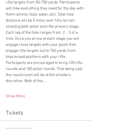
rifle targets from 50-750 yards. Participants 
will hike everything they need for the day with 
them (ammo, food, water, etc). Total hike 
distance will be 5 miles over hilly terrain 
shooting both pistol and rifle at every stage. 
Each leg of the hike ranges from .2 - .5 of a 
mile. Once you arrive at each stage you will 
engage close targets with your pistol then 
engage rifle targets out to 750 yards from 
improvised positions with your rifle. 
Participants are encouraged to bring 100 rifle 
rounds and 100 pistol rounds. That being said 
the round count will be at the shooters 
discretion. Both of the…
Show More
Tickets