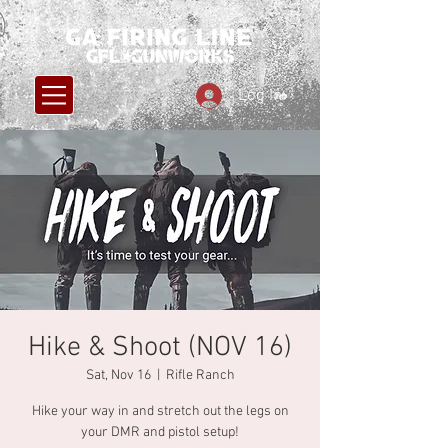
Log In
Hike & Shoot (NOV 16)
Sat, Nov 16
  |  
Rifle Ranch
Hike your way in and stretch out the legs on
your DMR and pistol setup!