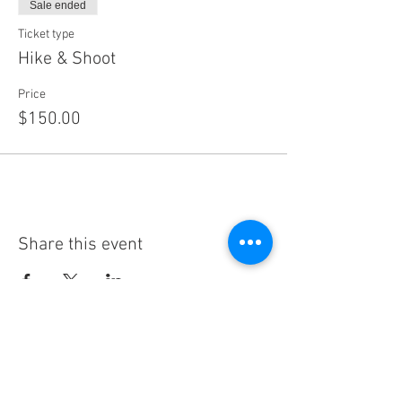
Sale ended
Ticket type
Hike & Shoot
Price
$150.00
Share this event
Subscribe