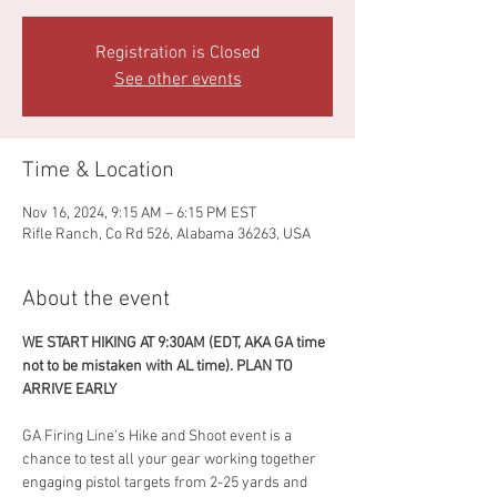
Registration is Closed
See other events
Time & Location
Nov 16, 2024, 9:15 AM – 6:15 PM EST
Rifle Ranch, Co Rd 526, Alabama 36263, USA
About the event
WE START HIKING AT 9:30AM (EDT, AKA GA time 
not to be mistaken with AL time). PLAN TO 
ARRIVE EARLY
GA Firing Line's Hike and Shoot event is a 
chance to test all your gear working together 
engaging pistol targets from 2-25 yards and 