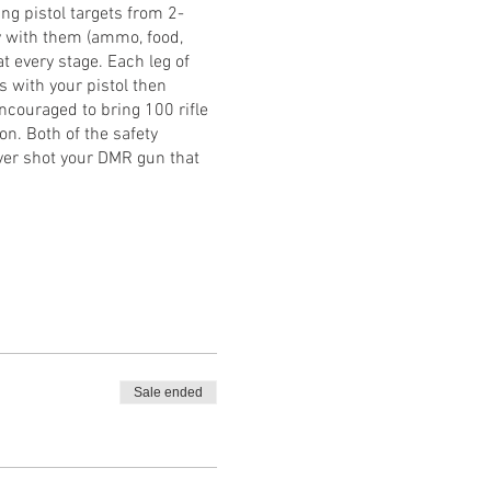
ng pistol targets from 2-
ay with them (ammo, food,
at every stage. Each leg of
s with your pistol then
encouraged to bring 100 rifle
on. Both of the safety
ever shot your DMR gun that
Sale ended