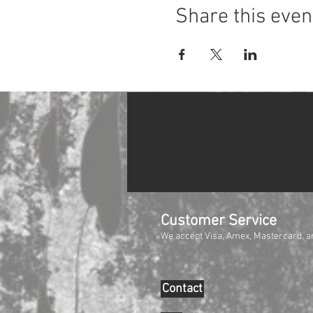
Share this even
Customer Service
We accept Visa, Amex, Mastercard, a
Contact