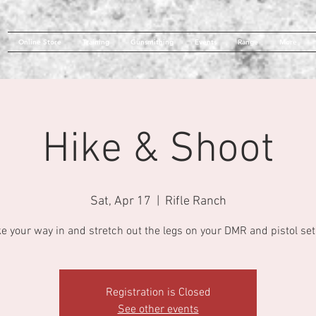
Online Store
Training
Gunsmithing
Events
Range
More
Hike & Shoot
Sat, Apr 17
  |  
Rifle Ranch
ke your way in and stretch out the legs on your DMR and pistol set
Registration is Closed
See other events