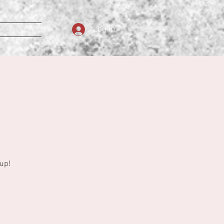
Log In
up!