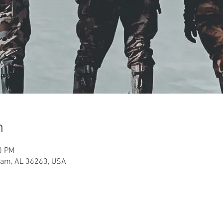
n
0 PM
aham, AL 36263, USA