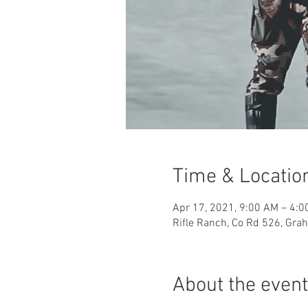
Time & Locatio
Apr 17, 2021, 9:00 AM – 4:0
Rifle Ranch, Co Rd 526, Gr
About the event