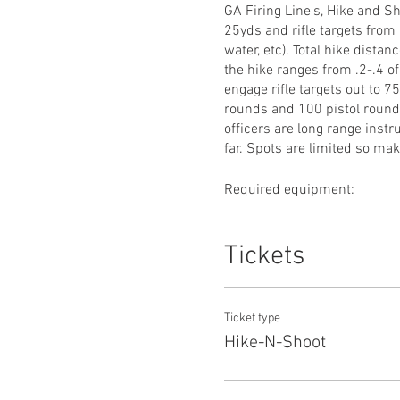
GA Firing Line's, Hike and Sh
25yds and rifle targets from
water, etc). Total hike distan
the hike ranges from .2-.4 of
engage rifle targets out to 7
rounds and 100 pistol rounds.
officers are long range instr
far. Spots are limited so ma
Required equipment:
-Pistol
-Rifle with minimum 3x magn
Tickets
-100rds of quality (especiall
-Quality backpack to hike all
-Food and water
Ticket type
If you have any questions em
Hike-N-Shoot