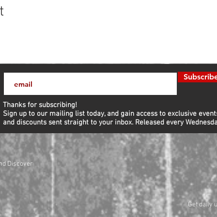
t
Subscrib
Thanks for subscribing!
Sign up to our mailing list today, and gain access to exclusive event
and discounts sent straight to your inbox.​ Released every Wednesda
nd Discover
Get daily 