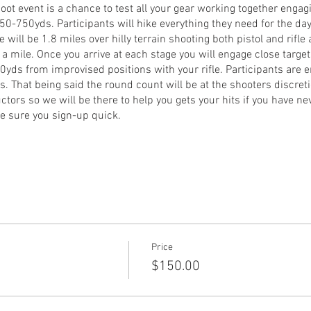
oot event is a chance to test all your gear working together engagi
 50-750yds. Participants will hike everything they need for the d
ce will be 1.8 miles over hilly terrain shooting both pistol and rifle 
 a mile. Once you arrive at each stage you will engage close target
50yds from improvised positions with your rifle. Participants are 
 That being said the round count will be at the shooters discreti
uctors so we will be there to help you gets your hits if you have n
ke sure you sign-up quick.
ified optic
y the rifle) ammunition for each firearm
 your gear
Price
ail Peter Renwick at peter.renwick@gafiringline.com
$150.00