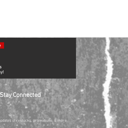
e
s
y!
Stay Connected
updates of restocks, promotions, & more.