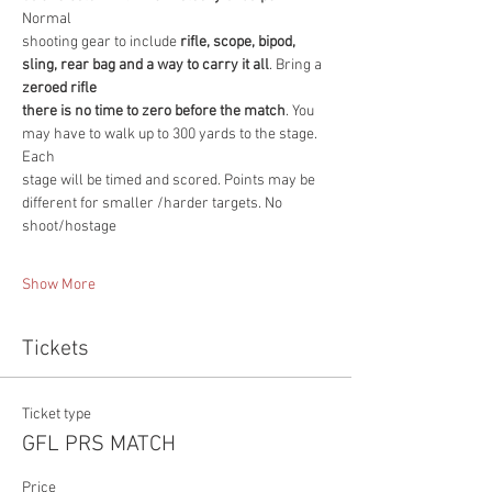
Normal
shooting gear to include
 rifle, scope, bipod, 
sling, rear bag and a way to carry it all
. Bring a 
zeroed rifle
there is no time to zero before the match
. You 
may have to walk up to 300 yards to the stage. 
Each
stage will be timed and scored. Points may be 
different for smaller /harder targets. No 
shoot/hostage
Show More
Tickets
Ticket type
GFL PRS MATCH
Price