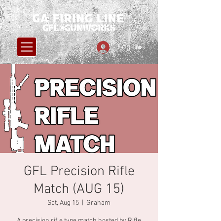
Log In
GFL Precision Rifle
Match (AUG 15)
Sat, Aug 15
  |  
Graham
A precision rifle type match hosted by Rifle