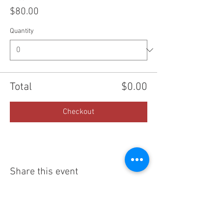
$80.00
Quantity
Total
$0.00
Checkout
Share this event