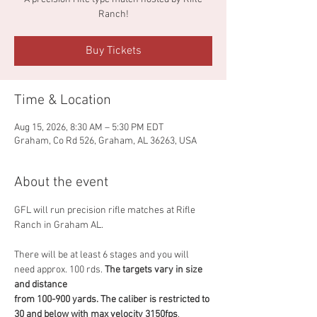
Ranch!
Buy Tickets
Time & Location
Aug 15, 2026, 8:30 AM – 5:30 PM EDT
Graham, Co Rd 526, Graham, AL 36263, USA
About the event
GFL will run precision rifle matches at Rifle 
Ranch in Graham AL. 
There will be at least 6 stages and you will 
need approx. 100 rds. 
The targets vary in size 
and distance
from 100-900 yards. The caliber is restricted to 
30 and below with max velocity 3150fps
. 