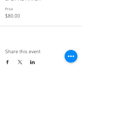
Price
$80.00
Share this event
Subscribe
Thanks for subscribing!
Sign up to our mailing list today, and gain