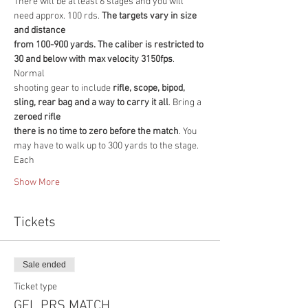
There will be at least 6 stages and you will 
need approx. 100 rds. 
The targets vary in size 
and distance
from 100-900 yards. The caliber is restricted to 
30 and below with max velocity 3150fps
. 
Normal
shooting gear to include
 rifle, scope, bipod, 
sling, rear bag and a way to carry it all
. Bring a 
zeroed rifle
there is no time to zero before the match
. You 
may have to walk up to 300 yards to the stage. 
Each
Show More
Tickets
Sale ended
Ticket type
GFL PRS MATCH