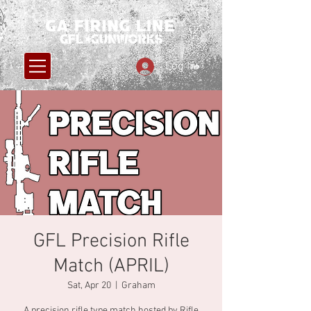
Log In
GFL Precision Rifle
Match (APRIL)
Sat, Apr 20
  |  
Graham
A precision rifle type match hosted by Rifle