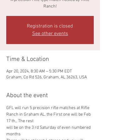
Ranch!
Registration is closed
See other events
Time & Location
Apr 20, 2024, 8:30 AM – 5:30 PM EDT
Graham, Co Rd 526, Graham, AL 36263, USA
About the event
GFL will run 5 precision rifle matches at Rifle 
Ranch in Graham AL. the First one will be Feb 
17 th,. The rest
will be on the 3 rd Saturday of even numbered 
months