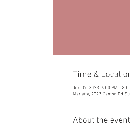
Time & Locatio
Jun 07, 2023, 6:00 PM – 8:0
Marietta, 2727 Canton Rd Su
About the event