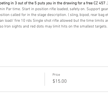
eting in 3 out of the 5 puts you in the drawing for a free CZ 457 .22
in Par time. Start in position rifle loaded, safety on. Support ge
ition called for in the stage description. ( sling, bipod, rear bag e
an load/ fire 10 rds Single shot rifle allowed but the time limits a
o Iron sights and red dots may limit hits on the smallest targets. 
Price
$15.00