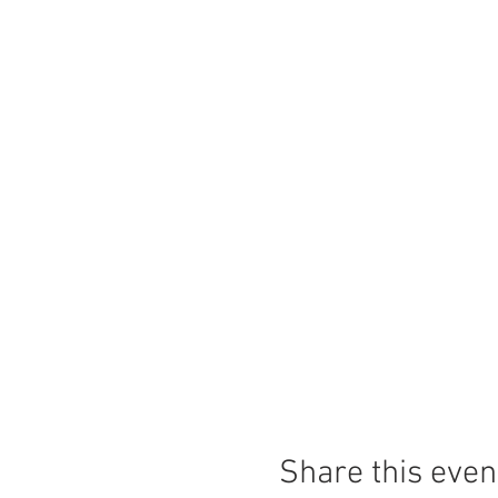
Share this even