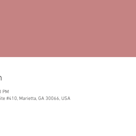
n
0 PM
ite #410, Marietta, GA 30066, USA