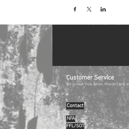
Customer Service
We accept Visa, Amex, Mastercard, a
Contact
NFA
FFL/SOT