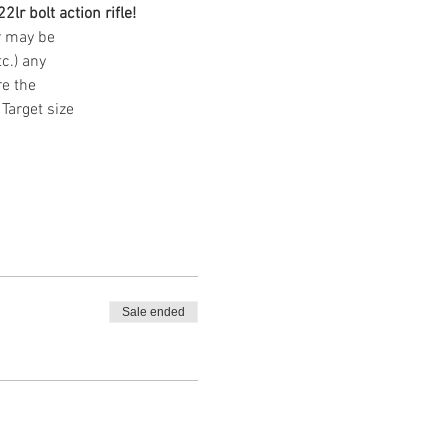
lr bolt action rifle! 
ar may be
tc.) any
re the
Target size
Sale ended