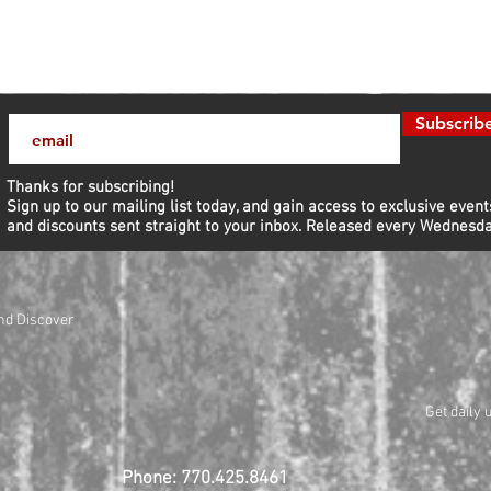
Subscrib
Thanks for subscribing!
Sign up to our mailing list today, and gain access to exclusive event
and discounts sent straight to your inbox.​ Released every Wednesda
nd Discover
Get daily 
Phone: 770.425.8461