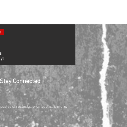
e
s
y!
Stay Connected
updates of restocks, promotions, & more.