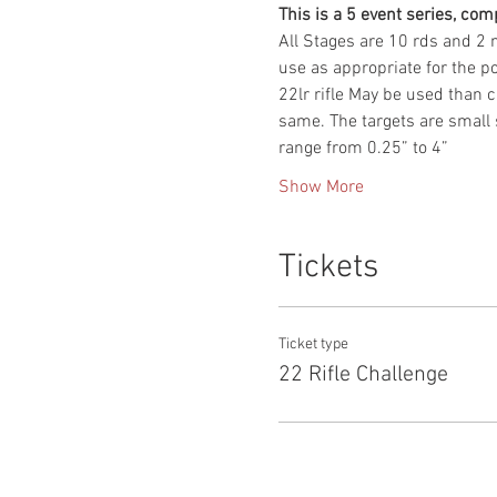
This is a 5 event series, comp
All Stages are 10 rds and 2 m
use as appropriate for the pos
22lr rifle May be used than c
same. The targets are small s
range from 0.25” to 4”
Show More
Tickets
Ticket type
22 Rifle Challenge