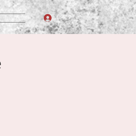
Log In
e