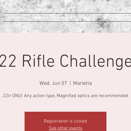
Online Store
Training
Gunsmithing
Events
Range
More
22 Rifle Challeng
Wed, Jun 07
  |  
Marietta
.22lr ONLY. Any action type, Magnified optics are recommended.
Registration is closed
See other events