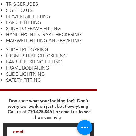
TRIGGER JOBS
SIGHT CUTS
BEAVERTAIL FITTING
BARREL FITTING
SLIDE TO FRAME FITTING
HAND FRONT STRAP CHECKERING
MAGWELL FITTING AND BEVELING
SLIDE TRI-TOPPING
FRONT STRAP CHECKERING
BARREL BUSHING FITTING
FRAME BOBTAILING
SLIDE LIGHTNING
SAFETY FITTING
Don't see what your looking for? Don't
worry we work on just about everything.
Call us at
770-425-8461
or email us to see
if we can help.