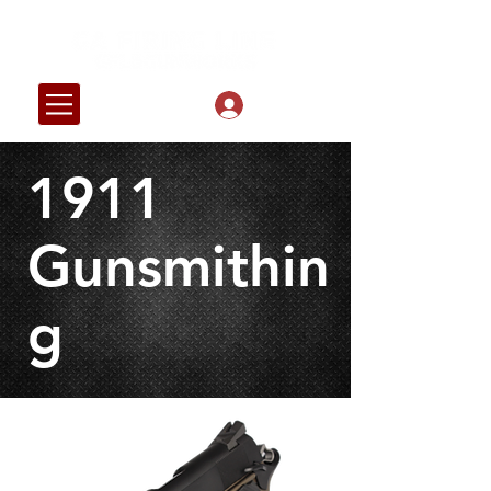
Log In
1911
Gunsmithin
g