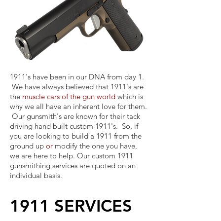
1911's have been in our DNA from day 1.
We have always believed that 1911's are
the
muscle cars of the gun world
which is
why we all have an inherent love for them.
Our gunsmith's are known for their tack
driving hand built custom 1911's. So, if
you are looking to build a 1911 from the
ground up
or
modify the one you have,
we are here to help. Our custom 1911
gunsmithing services are quoted on an
individual basis.
1911 SERVICES