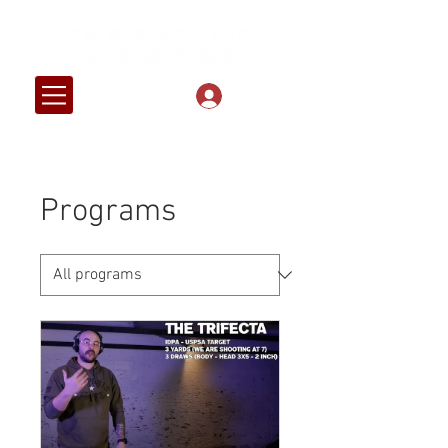
Log In
Programs