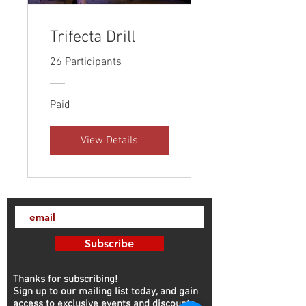
Trifecta Drill
26 Participants
Paid
View Details
Subscribe
Thanks for subscribing!
Sign up to our mailing list today, and gain
access to exclusive events and discounts