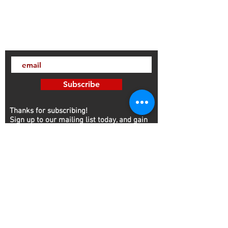
Subscribe
Thanks for subscribing!
Sign up to our mailing list today, and gain
access to exclusive events and discounts
sent straight to your inbox.​ Released every
Wednesday!
Customer Service
Contact
NFA
FFL/SOT