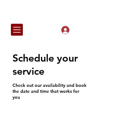
Log In
Schedule your
service
Check out our availability and book
the date and time that works for
you